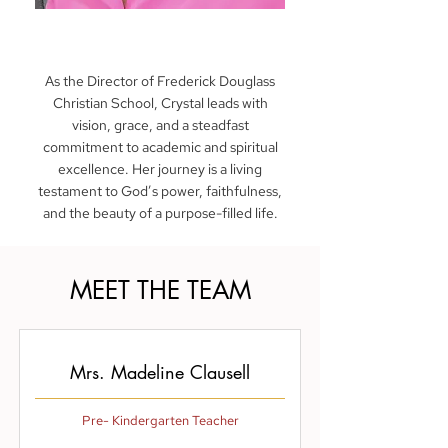
Mrs. Crystal D. Harrison, M.Ed.
As the Director of Frederick Douglass
Christian School, Crystal leads with
vision, grace, and a steadfast
commitment to academic and spiritual
excellence. Her journey is a living
testament to God’s power, faithfulness,
and the beauty of a purpose-filled life.
MEET THE TEAM
Mrs. Madeline Clausell
Pre- Kindergarten Teacher