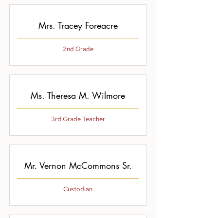
Mrs. Tracey Foreacre
2nd Grade
Ms. Theresa M. Wilmore
3rd Grade Teacher
Mr. Vernon McCommons Sr.
Custodian