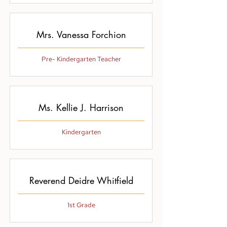
Mrs. Vanessa Forchion
Pre- Kindergarten Teacher
Ms. Kellie J. Harrison
Kindergarten
Reverend Deidre Whitfield
1st Grade