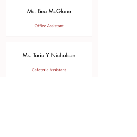
Ms. Bea McGlone
Office Assistant
Ms. Taria Y Nicholson
Cafeteria Assistant
Ms. Bernadette Walls
Cafeteria Manager/Support Staff