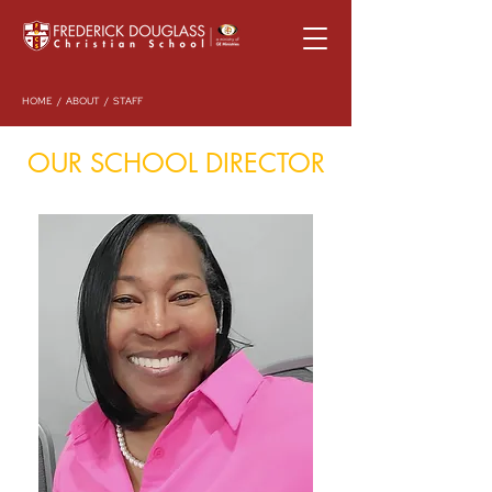
HOME
/
ABOUT
/ STAFF
OUR SCHOOL DIRECTOR